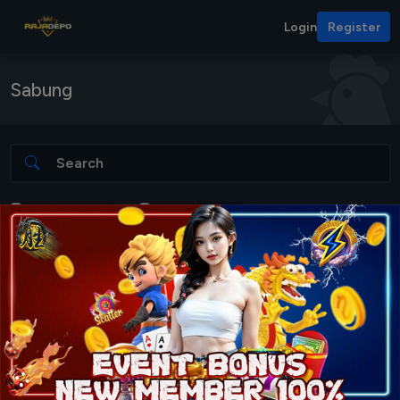
Login
Register
Sabung
SV388
WS168
Sabung
Sabung
Loading more games...