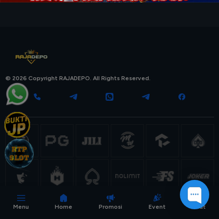
© 2026 Copyright RAJADEPO. All Rights Reserved.
Menu
Home
Promosi
Event
Chat